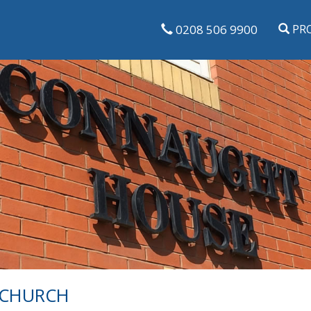
0208 506 9900
PRO
NCHURCH