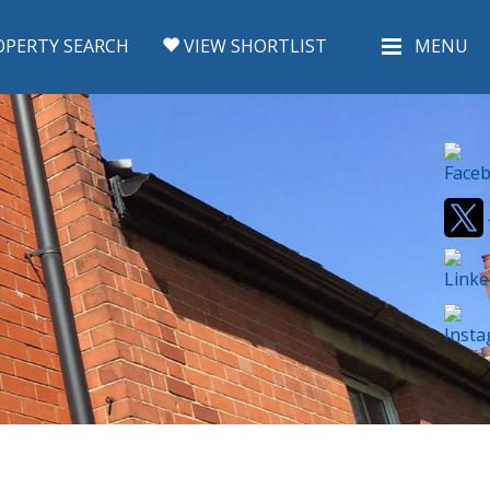
PERTY SEARCH
VIEW SHORTLIST
MENU