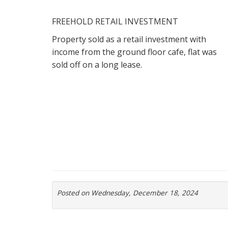
FREEHOLD RETAIL INVESTMENT
Property sold as a retail investment with
income from the ground floor cafe, flat was
sold off on a long lease.
Posted on Wednesday, December 18, 2024