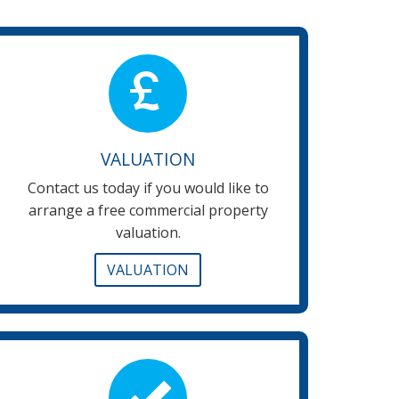
VALUATION
Contact us today if you would like to
arrange a free commercial property
valuation.
VALUATION