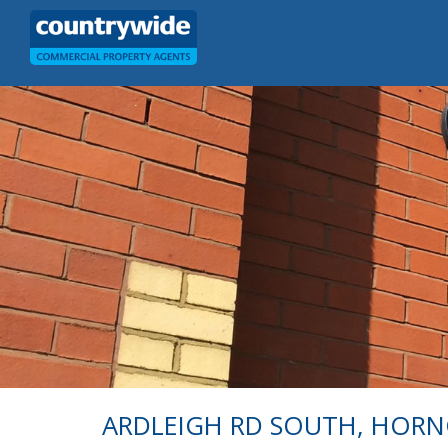
ARDLEIGH RD SOUTH, HOR